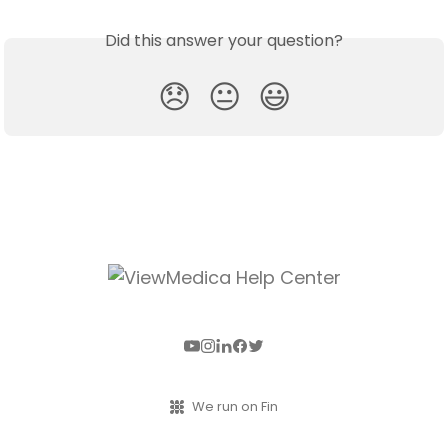
Did this answer your question?
😞
😐
😃
We run on Fin