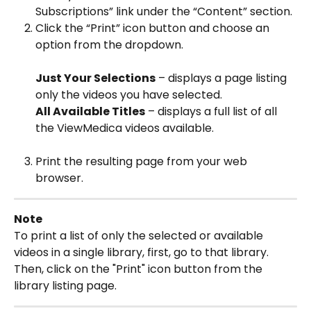
Subscriptions” link under the “Content” section.
Click the “Print” icon button and choose an 
option from the dropdown.
Just Your Selections
 – displays a page listing 
only the videos you have selected.
All Available Titles
 – displays a full list of all 
the ViewMedica videos available.
Print the resulting page from your web 
browser.
Note
To print a list of only the selected or available 
videos in a single library, first, go to that library. 
Then, click on the "Print" icon button from the 
library listing page.