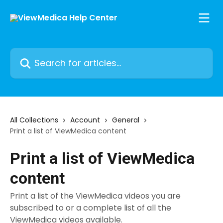
Skip to main content
Search for articles...
All Collections
Account
General
Print a list of ViewMedica content
Print a list of ViewMedica
content
Print a list of the ViewMedica videos you are
subscribed to or a complete list of all the
ViewMedica videos available.