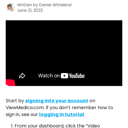
Written by
Daniel Wittekind
June 21, 2022
Start by 
signing into your account
 on 
ViewMedica.com. If you don’t remember how to 
sign in, see our 
logging in tutorial
.
From your dashboard, click the “Video 