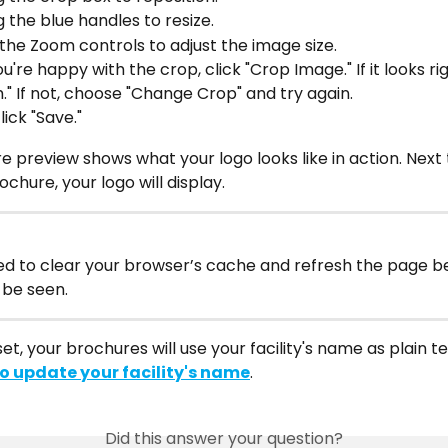
 the blue handles to resize.
the Zoom controls to adjust the image size.
're happy with the crop, click "Crop Image." If it looks righ
." If not, choose "Change Crop" and try again.
click "Save."
 preview shows what your logo looks like in action. Next 
ochure, your logo will display.
d to clear your browser’s cache and refresh the page be
be seen.
 set, your brochures will use your facility's name as plain te
o update your facility's name
.
Did this answer your question?