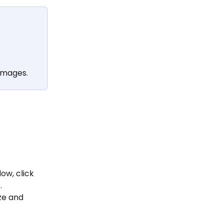
images.
w, click 
.
ze and 