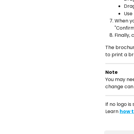
Drag
Use 
When you
"Confirm
Finally, 
The brochure
to print a br
Note
You may nee
change can 
If no logo is
Learn 
how t