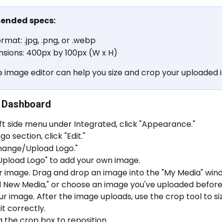
nded specs:
ormat: .jpg, .png, or .webp
sions: 400px by 100px (W x H)
e image editor can help you size and crop your uploaded 
 Dashboard
eft side menu under Integrated, click "Appearance."
go section, click "Edit."
Change/Upload Logo."
Upload Logo" to add your own image.
 image. Drag and drop an image into the "My Media" windo
d New Media," or choose an image you've uploaded before
r image. After the image uploads, use the crop tool to si
it correctly.
 the crop box to reposition.