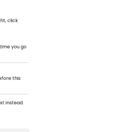
t, click 
time you go 
fore this 
xt instead. 