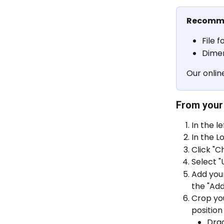
Recomme
File f
Dimen
Our onlin
From your
In the l
In the Lo
Click "
Select "
Add your
the "Ad
Crop you
position 
Drag