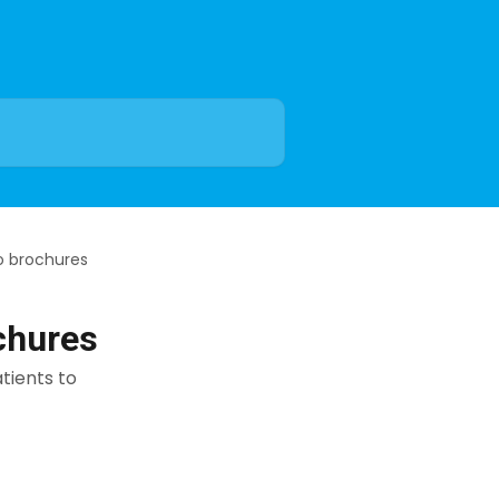
o brochures
chures
tients to