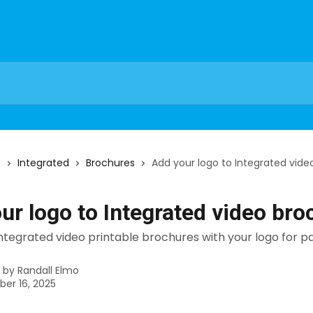
s
Integrated
Brochures
Add your logo to Integrated vide
ur logo to Integrated video bro
tegrated video printable brochures with your logo for pa
n by
Randall Elmo
er 16, 2025