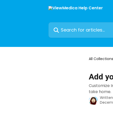
Skip to main content
Search for articles...
All Collection
Add yo
Customize In
take home.
Writte
Decemb