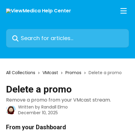
Skip to main content
Search for articles...
All Collections
VMcast
Promos
Delete a promo
Delete a promo
Remove a promo from your VMcast stream.
Written by
Randall Elmo
December 10, 2025
From your Dashboard