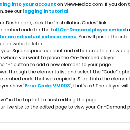
ning into your account
 on ViewMedica.com. If you don
n, see our 
logging in tutorial
.
r Dashboard, click the "Installation Codes" link.
e embed code for the 
full On-Demand player embed
 o
or an individual video or menu
. You will paste this into
pace website later.
o your Squarespace account and either create a new page
e where you want to place the On-Demand player.
he “+” button to add a new element to your page.
own through the elements list and select the “Code” optio
e embed code that was copied in Step 1 into the element i
layer show "
Error Code: VM003
",
that's ok! The player will
ve” in the top left to finish editing the page. 
r live site to the edited page to view your On-Demand pl