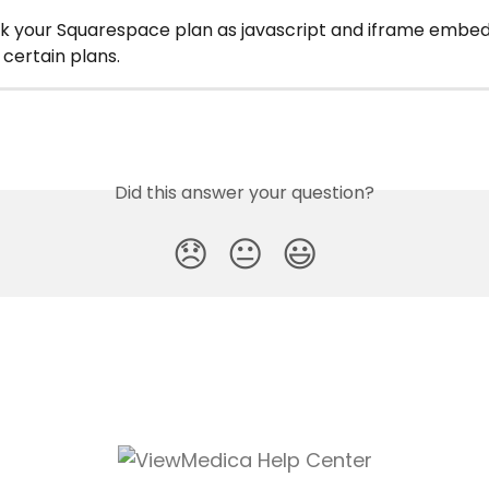
k your Squarespace plan as javascript and iframe embeds
 certain plans.
Did this answer your question?
😞
😐
😃