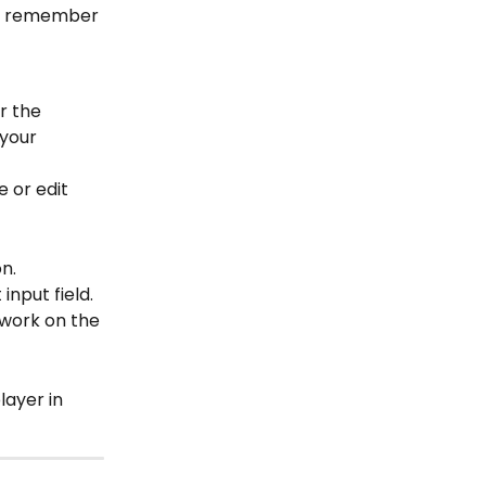
’t remember 
r the 
 your 
 or edit 
n.
nput field. 
 work on the 
ayer in 