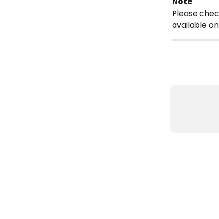
Note
Please chec
available on