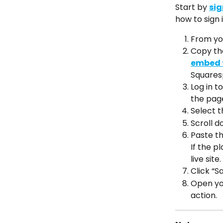
Start by 
sig
how to sign i
From you
Copy th
embed f
Squares
Log in t
the pag
Select t
Scroll d
Paste th
If the p
live site.
Click “Sa
Open you
action.