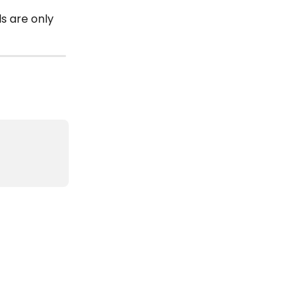
 are only 