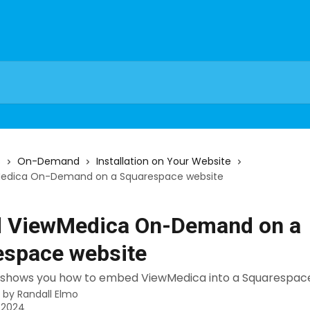
s
On-Demand
Installation on Your Website
edica On-Demand on a Squarespace website
 ViewMedica On-Demand on a
espace website
al shows you how to embed ViewMedica into a Squarespac
n by
Randall Elmo
, 2024