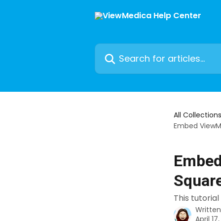
Skip to main content
Search for articles...
All Collection
Embed ViewM
Embed
Squar
This tutori
Writte
April 17