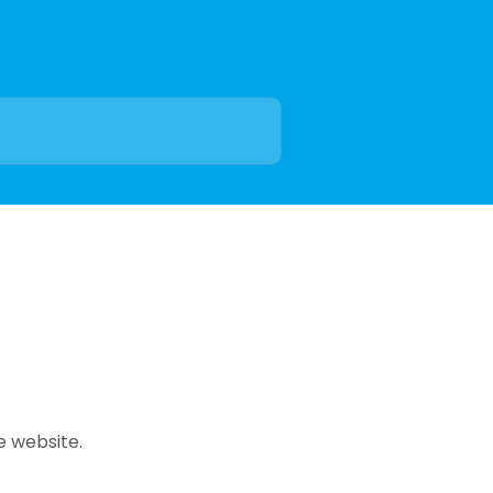
e website.