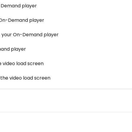
n-Demand player
 On-Demand player
of your On-Demand player
mand player
e video load screen
 the video load screen