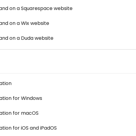
d on a Squarespace website
d on a Wix website
nd on a Duda website
ation
cation for Windows
cation for macOS
ation for iOS and iPadOS