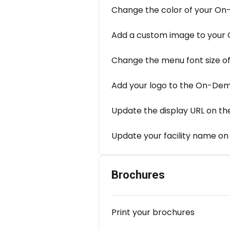
Change the color of your O
Add a custom image to your
Change the menu font size 
Add your logo to the On-De
Update the display URL on th
Update your facility name on
Brochures
Print your brochures