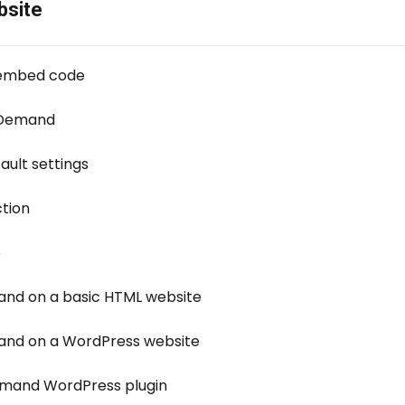
bsite
 embed code
-Demand
ult settings
ction
e
d on a basic HTML website
d on a WordPress website
mand WordPress plugin