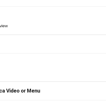
 view
ca Video or Menu