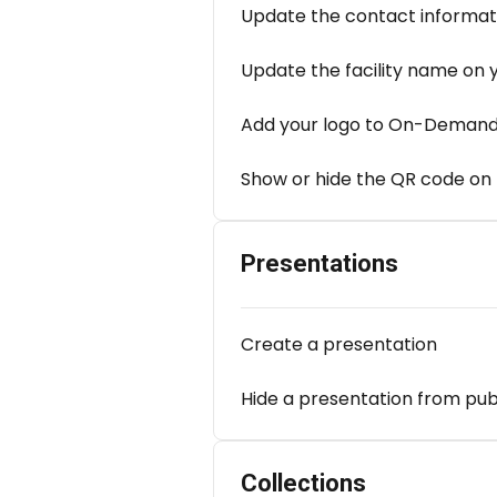
Update the contact informat
Update the facility name on 
Add your logo to On-Demand
Show or hide the QR code on
Presentations
Create a presentation
Hide a presentation from pub
Collections