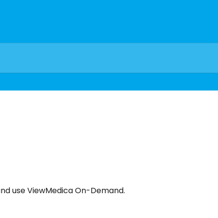
e, and use ViewMedica On-Demand.