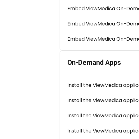
Embed ViewMedica On-Deman
Embed ViewMedica On-Deman
Embed ViewMedica On-Dema
On-Demand Apps
Install the ViewMedica applic
Install the ViewMedica appli
Install the ViewMedica appli
Install the ViewMedica applic