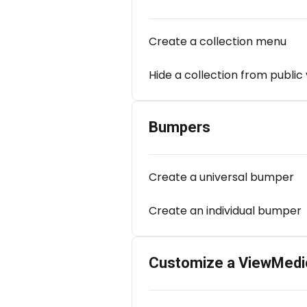
Create a collection menu
Hide a collection from public
Bumpers
Create a universal bumper
Create an individual bumper
Customize a ViewMedi