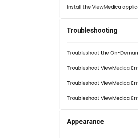
Install the ViewMedica applic
Troubleshooting
Troubleshoot the On-Demand 
Troubleshoot ViewMedica Er
Troubleshoot ViewMedica Er
Troubleshoot ViewMedica Err
Appearance