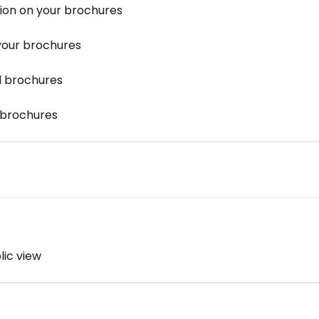
ion on your brochures
your brochures
 brochures
 brochures
lic view