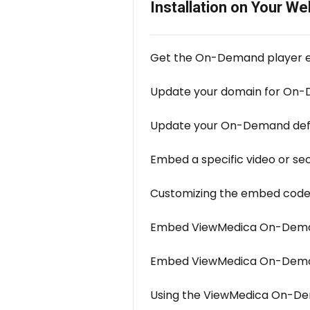
Installation on Your We
Get the On-Demand player
Update your domain for On
Update your On-Demand defa
Embed a specific video or se
Customizing the embed cod
Embed ViewMedica On-Deman
Embed ViewMedica On-Deman
Using the ViewMedica On-De