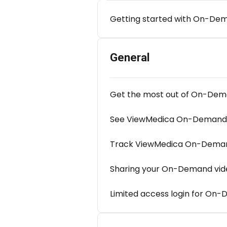
Getting started with On-De
General
Get the most out of On-De
See ViewMedica On-Demand 
Track ViewMedica On-Demand
Sharing your On-Demand vid
Limited access login for On