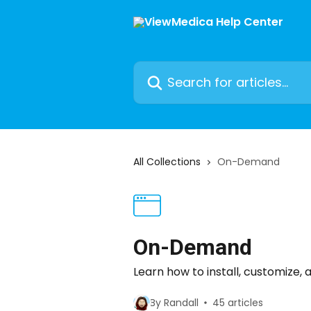
Skip to main content
Search for articles...
All Collections
On-Demand
On-Demand
Learn how to install, customiz
By Randall
45 articles