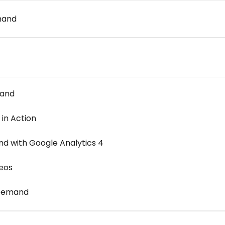
mand
mand
in Action
 with Google Analytics 4
eos
-Demand