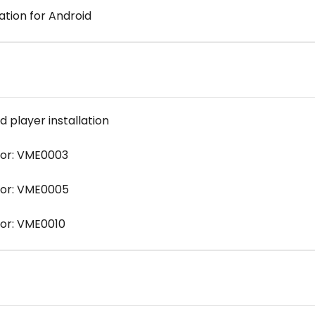
ation for Android
player installation
ror: VME0003
ror: VME0005
or: VME0010