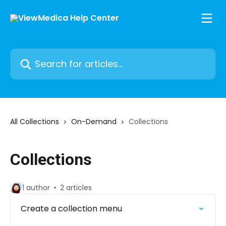
Skip to main content
Search for articles...
All Collections
On-Demand
Collections
Collections
1 author
2 articles
Create a collection menu