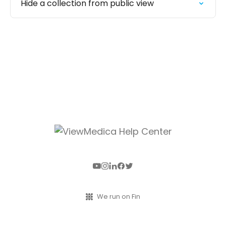
Hide a collection from public view
We run on Fin