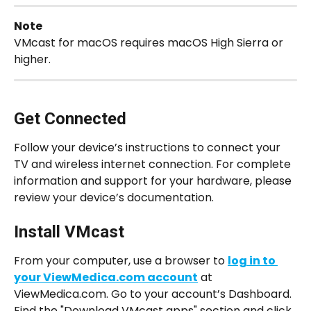
Note
VMcast for macOS requires macOS High Sierra or 
higher.
Get Connected
Follow your device’s instructions to connect your 
TV and wireless internet connection. For complete 
information and support for your hardware, please 
review your device’s documentation.
Install VMcast
From your computer, use a browser to 
log in to 
your ViewMedica.com account
 at 
ViewMedica.com. Go to your account’s Dashboard. 
Find the "Download VMcast apps" section and click 