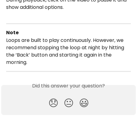
show additional options.
Note
Loops are built to play continuously. However, we 
recommend stopping the loop at night by hitting 
the ‘Back’ button and starting it again in the 
morning.
Did this answer your question?
😞
😐
😃