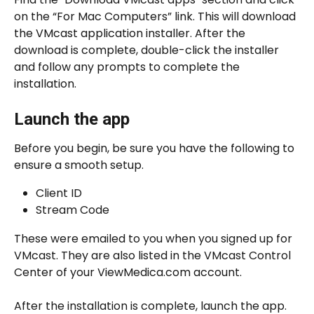
on the “For Mac Computers” link. This will download 
the VMcast application installer. After the 
download is complete, double-click the installer 
and follow any prompts to complete the 
installation.
Launch the app
Before you begin, be sure you have the following to 
ensure a smooth setup.
Client ID
Stream Code
These were emailed to you when you signed up for 
VMcast. They are also listed in the VMcast Control 
Center of your ViewMedica.com account.
After the installation is complete, launch the app. 