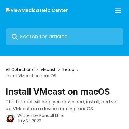
Skip to main content
Search for articles...
All Collections
VMcast
Setup
Install VMcast on macOS
Install VMcast on macOS
This tutorial will help you download, install, and set
up VMcast on a device running macOS.
Written by
Randall Elmo
July 21, 2022