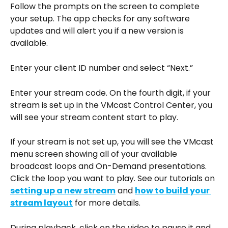
Follow the prompts on the screen to complete 
your setup. The app checks for any software 
updates and will alert you if a new version is 
available.
Enter your client ID number and select “Next.”
Enter your stream code. On the fourth digit, if your 
stream is set up in the VMcast Control Center, you 
will see your stream content start to play.
If your stream is not set up, you will see the VMcast 
menu screen showing all of your available 
broadcast loops and On-Demand presentations. 
Click the loop you want to play. See our tutorials on 
setting up a new stream
 and 
how to build your 
stream layout
 for more details.
During playback, click on the video to pause it and 