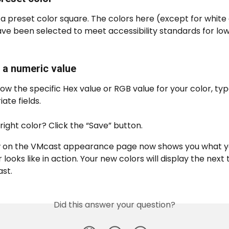
 a preset color square. The colors here (except for white 
ve been selected to meet accessibility standards for low
n a numeric value
now the specific Hex value or RGB value for your color, type
ate fields.
right color? Click the “Save” button.
 on the VMcast appearance page now shows you what y
 looks like in action. Your new colors will display the next 
st.
Did this answer your question?