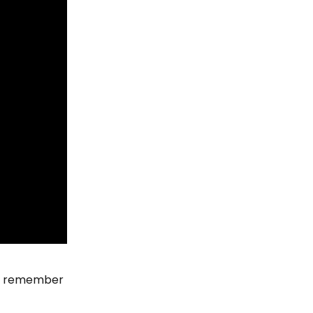
’t remember 