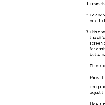
From th
To chang
next to
This ope
the diff
screen a
for each
bottom,
There ar
Pick it
Drag the
adjust t
Use a 