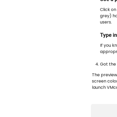
Click on
grey) ha
users.
Type i
If you k
appropri
Got the 
The preview
screen color
launch VMca