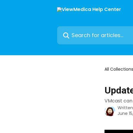
Skip to main content
Search for articles...
All Collection
Update
VMcast can 
Writte
June 15