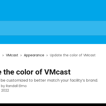
s
VMcast
Appearance
Update the color of VMcast
 the color of VMcast
be customized to better match your facility’s brand.
n by
Randall Elmo
, 2022