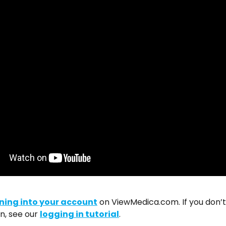
ning into your account
 on ViewMedica.com. If you don
n, see our 
logging in tutorial
.