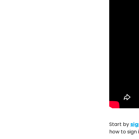
Start by 
sig
how to sign i