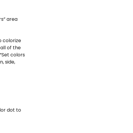
rs” area 
o colorize 
ll of the 
“Set colors 
, side, 
or dot to 