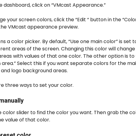
e dashboard, click on “VMcast Appearance.”
e your screen colors, click the “Edit “ button in the “Colo
 the VMcast appearance preview.
ns a color picker. By default, “Use one main color” is set t
erent areas of the screen. Changing this color will change a
reas with values of that one color. The other option is to 
 area.” Select this if you want separate colors for the main
 and logo background areas.
e three ways to set your color.
 manually
 color slider to find the color you want. Then grab the col
he value of that color.
preset color