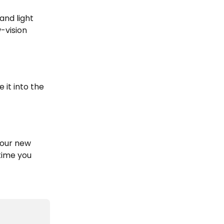
and light 
-vision 
 it into the 
our new 
time you 