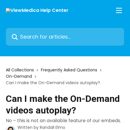
Skip to main content
Search for articles...
All Collections
Frequently Asked Questions
On-Demand
Can I make the On-Demand videos autoplay?
Can I make the On-Demand
videos autoplay?
No – this is not an available feature of our embeds.
Written by
Randall Elmo