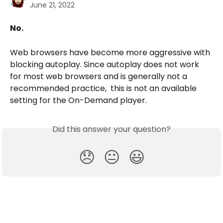
June 21, 2022
No.
Web browsers have become more aggressive with 
blocking autoplay. Since autoplay does not work 
for most web browsers and is generally not a 
recommended practice,  this is not an available 
setting for the On-Demand player.
Did this answer your question?
😞
😐
😃