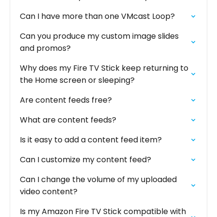
Can I have more than one VMcast Loop?
Can you produce my custom image slides
and promos?
Why does my Fire TV Stick keep returning to
the Home screen or sleeping?
Are content feeds free?
What are content feeds?
Is it easy to add a content feed item?
Can I customize my content feed?
Can I change the volume of my uploaded
video content?
Is my Amazon Fire TV Stick compatible with