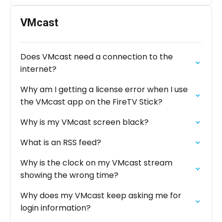
VMcast
Does VMcast need a connection to the
internet?
Why am I getting a license error when I use
the VMcast app on the FireTV Stick?
Why is my VMcast screen black?
What is an RSS feed?
Why is the clock on my VMcast stream
showing the wrong time?
Why does my VMcast keep asking me for
login information?