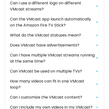
Can I use a different logo on different
VMcast streams?
Can the VMcast app launch automatically
on the Amazon Fire TV Stick?
What do the VMcast statuses mean?
Does VMcast have advertisements?
Can I have multiple VMcast streams running
at the same time?
Can VMcast be used on multiple TVs?
How many videos can fit in one VMcast
loop?
Can I customize the VMcast content?
Can I include my own videos in my VMcast?