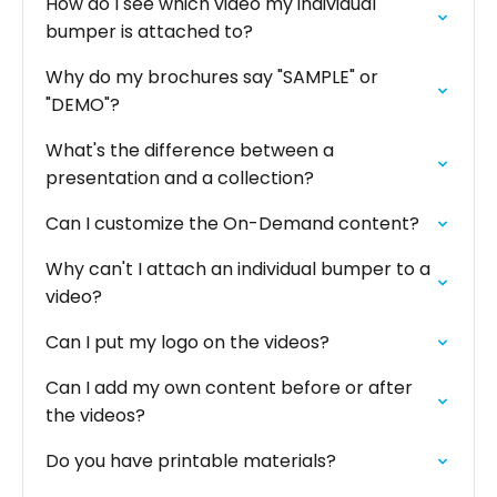
How do I see which video my individual
bumper is attached to?
Why do my brochures say "SAMPLE" or
"DEMO"?
What's the difference between a
presentation and a collection?
Can I customize the On-Demand content?
Why can't I attach an individual bumper to a
video?
Can I put my logo on the videos?
Can I add my own content before or after
the videos?
Do you have printable materials?