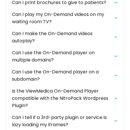
Can I print brochures to give to patients?
Can I play my On-Demand videos on my
waiting room TV?
Can I make the On-Demand videos
autoplay?
Can I use the On-Demand player on
multiple domains?
Can I use the On-Demand player on a
subdomain?
Is the ViewMedica On-Demand Player
compatible with the NitroPack Wordpress
Plugin?
Can I tell if a 3rd-party plugin or service is
lazy loading my iframes?