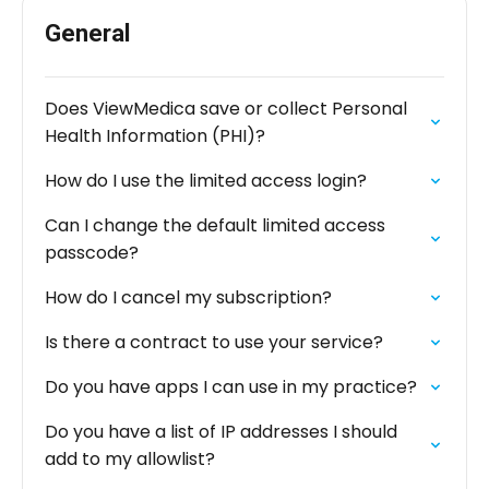
General
Does ViewMedica save or collect Personal
Health Information (PHI)?
How do I use the limited access login?
Can I change the default limited access
passcode?
How do I cancel my subscription?
Is there a contract to use your service?
Do you have apps I can use in my practice?
Do you have a list of IP addresses I should
add to my allowlist?