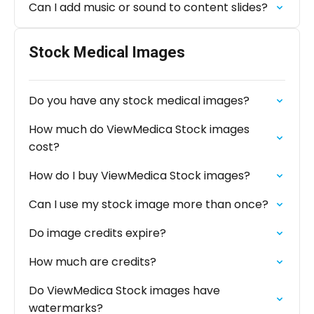
Can I add music or sound to content slides?
Stock Medical Images
Do you have any stock medical images?
How much do ViewMedica Stock images
cost?
How do I buy ViewMedica Stock images?
Can I use my stock image more than once?
Do image credits expire?
How much are credits?
Do ViewMedica Stock images have
watermarks?