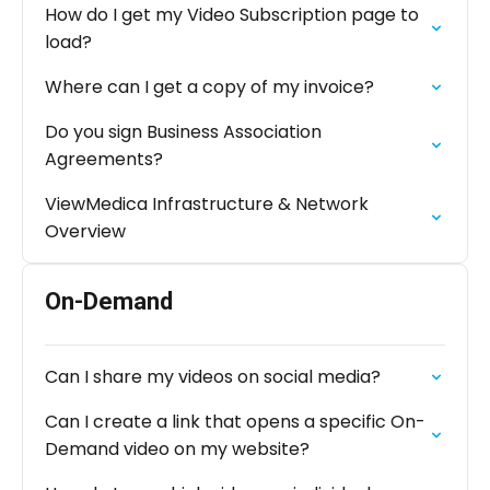
How do I get my Video Subscription page to
load?
Where can I get a copy of my invoice?
Do you sign Business Association
Agreements?
ViewMedica Infrastructure & Network
Overview
On-Demand
Can I share my videos on social media?
Can I create a link that opens a specific On-
Demand video on my website?