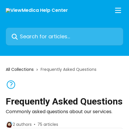
Skip to main content
Search for articles...
All Collections
Frequently Asked Questions
Frequently Asked Questions
Commonly asked questions about our services.
2 authors
75 articles