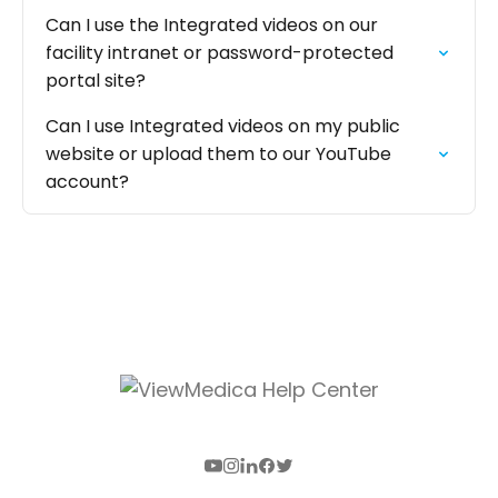
Can I use the Integrated videos on our
facility intranet or password-protected
portal site?
Can I use Integrated videos on my public
website or upload them to our YouTube
account?