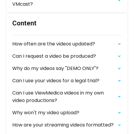
VMcast?
Content
How often are the videos updated?
Can I request a video be produced?
Why do my videos say "DEMO ONLY"?
Can I use your videos for a legal trial?
Can I use ViewMedica videos in my own
video productions?
Why won't my video upload?
How are your streaming videos formatted?