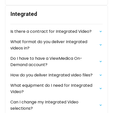
Integrated
Is there a contract for Integrated Video?
What format do you deliver Integrated
videos in?
Do I have to have a ViewMedica On-
Demand account?
How do you deliver Integrated video files?
What equipment do I need for Integrated
Video?
Can I change my Integrated Video
selections?