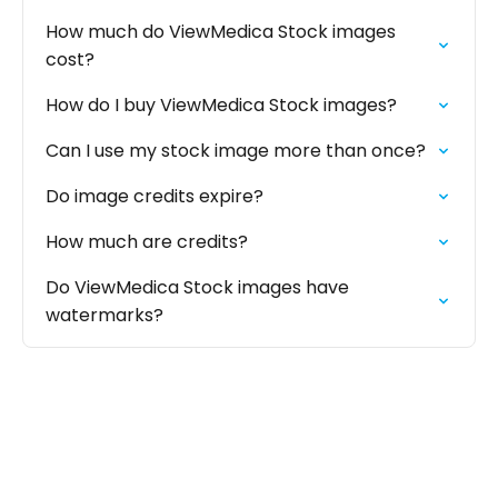
How much do ViewMedica Stock images
cost?
How do I buy ViewMedica Stock images?
Can I use my stock image more than once?
Do image credits expire?
How much are credits?
Do ViewMedica Stock images have
watermarks?