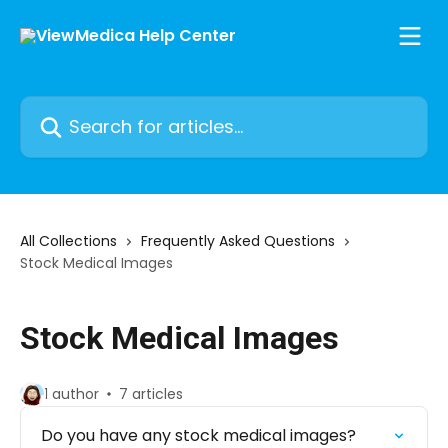
Skip to main content
Search for articles...
All Collections
Frequently Asked Questions
Stock Medical Images
Stock Medical Images
1 author
7 articles
Do you have any stock medical images?