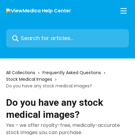
Skip to main content
Search for articles...
All Collections
Frequently Asked Questions
Stock Medical Images
Do you have any stock medical images?
Do you have any stock
medical images?
Yes – we offer royalty-free, medically-accurate
stock images you can purchase.