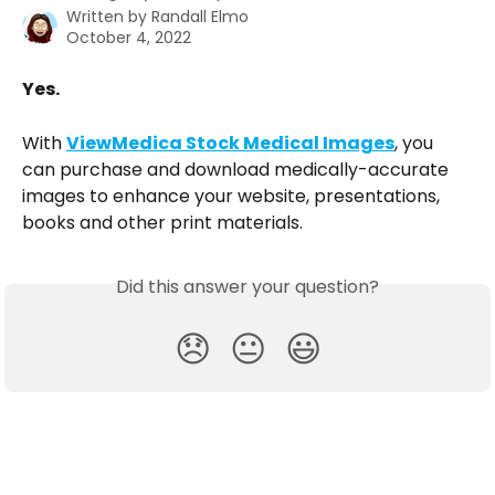
Written by
Randall Elmo
October 4, 2022
Yes. 
With 
ViewMedica Stock Medical Images
, you 
can purchase and download medically-accurate 
images to enhance your website, presentations, 
books and other print materials. 
Did this answer your question?
😞
😐
😃