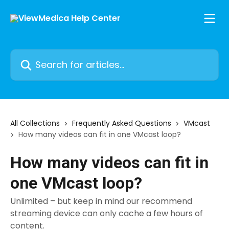
Skip to main content
Search for articles...
All Collections
Frequently Asked Questions
VMcast
How many videos can fit in one VMcast loop?
How many videos can fit in
one VMcast loop?
Unlimited – but keep in mind our recommend
streaming device can only cache a few hours of
content.