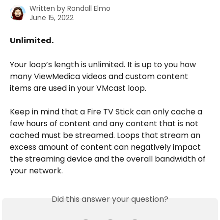
Written by
Randall Elmo
June 15, 2022
Unlimited.
Your loop’s length is unlimited. It is up to you how 
many ViewMedica videos and custom content 
items are used in your VMcast loop.
Keep in mind that a Fire TV Stick can only cache a 
few hours of content and any content that is not 
cached must be streamed. Loops that stream an 
excess amount of content can negatively impact 
the streaming device and the overall bandwidth of 
your network.
Did this answer your question?