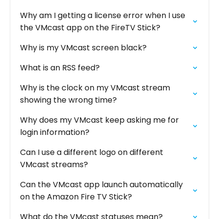
Why am I getting a license error when I use
the VMcast app on the FireTV Stick?
Why is my VMcast screen black?
What is an RSS feed?
Why is the clock on my VMcast stream
showing the wrong time?
Why does my VMcast keep asking me for
login information?
Can I use a different logo on different
VMcast streams?
Can the VMcast app launch automatically
on the Amazon Fire TV Stick?
What do the VMcast statuses mean?