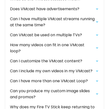
Does VMcast have advertisements?
Can I have multiple VMcast streams running
at the same time?
Can VMcast be used on multiple TVs?
How many videos can fit in one VMcast
loop?
Can I customize the VMcast content?
Can I include my own videos in my VMcast?
Can I have more than one VMcast Loop?
Can you produce my custom image slides
and promos?
Why does my Fire TV Stick keep returning to