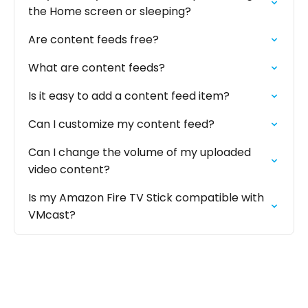
the Home screen or sleeping?
Are content feeds free?
What are content feeds?
Is it easy to add a content feed item?
Can I customize my content feed?
Can I change the volume of my uploaded
video content?
Is my Amazon Fire TV Stick compatible with
VMcast?