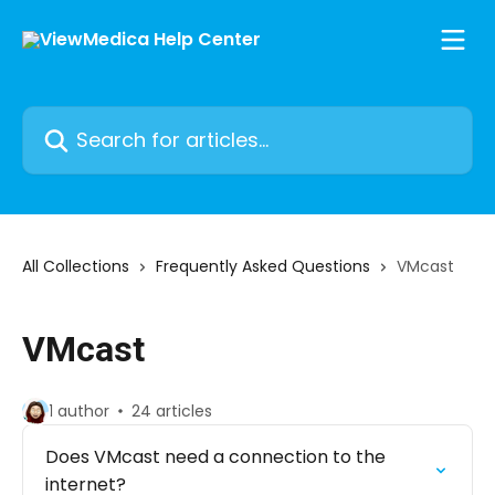
Skip to main content
Search for articles...
All Collections
Frequently Asked Questions
VMcast
VMcast
1 author
24 articles
Does VMcast need a connection to the
internet?