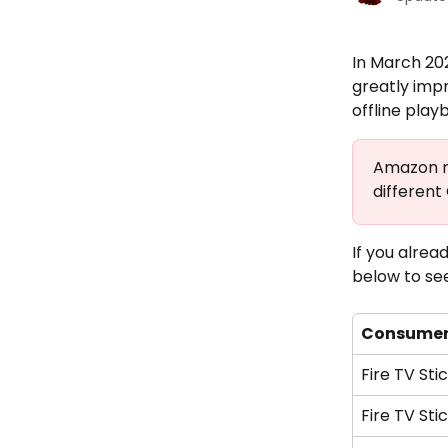
In March 20
greatly imp
offline play
Amazon re
different
If you alre
below to see
Consumer
Fire TV Sti
Fire TV Sti