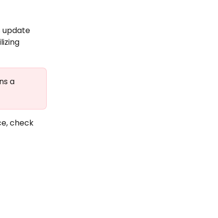
s update 
izing 
ns a 
e, check 