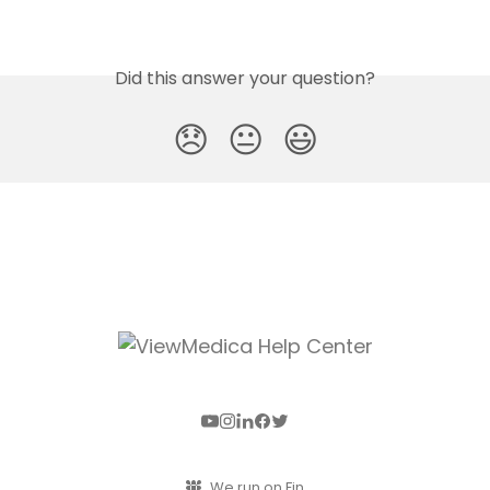
Did this answer your question?
😞
😐
😃
We run on Fin