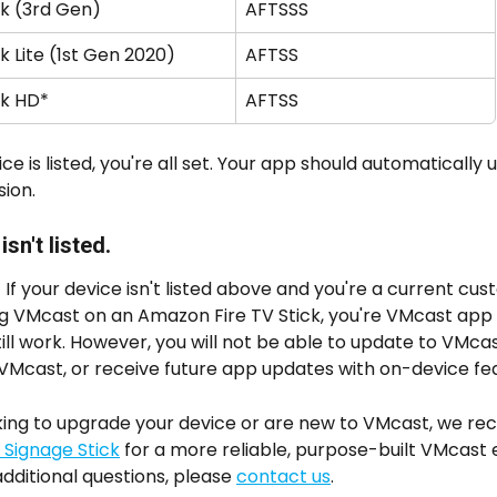
ck (3rd Gen)
AFTSSS
ck Lite (1st Gen 2020)
AFTSS
ck HD*
AFTSS
ice is listed, you're all set. Your app should automatically 
ion. 
sn't listed.
 If your device isn't listed above and you're a current cu
ng VMcast on an Amazon Fire TV Stick, you're VMcast app 
 still work. However, you will not be able to update to VMca
l VMcast, or receive future app updates with on-device fea
ooking to upgrade your device or are new to VMcast, we 
Signage Stick
 for a more reliable, purpose-built VMcast 
additional questions, please 
contact us
.