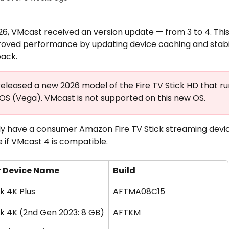
26, VMcast received an version update — from 3 to 4. Thi
roved performance by updating device caching and stabil
back. 
leased a new 2026 model of the Fire TV Stick HD that ru
 OS (Vega). VMcast is not supported on this new OS.
ady have a consumer Amazon Fire TV Stick streaming devic
 if VMcast 4 is compatible. 
 Device Name
Build
ck 4K Plus
AFTMA08C15
ck 4K (2nd Gen 2023: 8 GB)
AFTKM