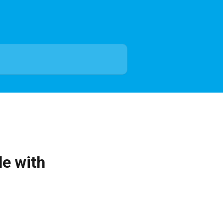
le with