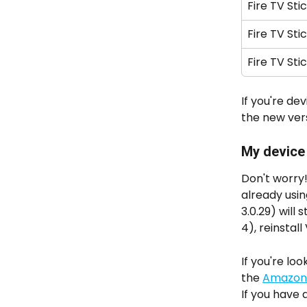
Fire TV Sti
Fire TV Sti
Fire TV Sti
If you're dev
the new vers
My device i
Don't worry!
already usi
3.0.29) will
4), reinstal
If you're l
the 
Amazon 
If you have 