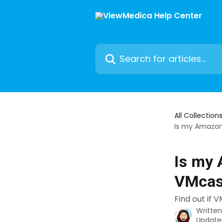
Skip to main content
Search for articles...
All Collection
Is my Amazon 
Is my 
VMcas
Find out if 
Writte
Update