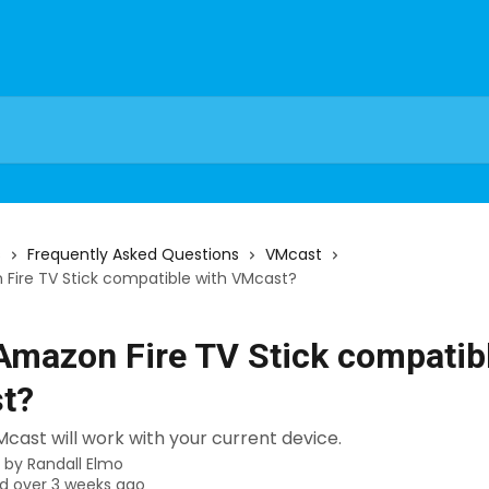
s
Frequently Asked Questions
VMcast
Fire TV Stick compatible with VMcast?
Amazon Fire TV Stick compatib
t?
VMcast will work with your current device.
n by
Randall Elmo
d over 3 weeks ago