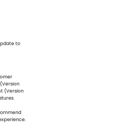
update to 
stomer 
(Version 
st (Version 
tures. 
recommend 
experience. 