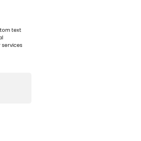
tom text 
l 
 services 