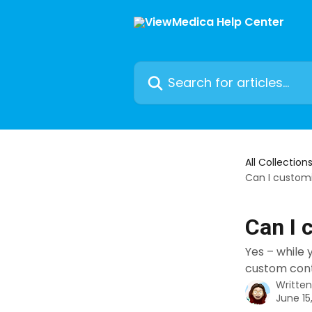
Skip to main content
Search for articles...
All Collection
Can I custom
Can I 
Yes – while
custom cont
Writte
June 15