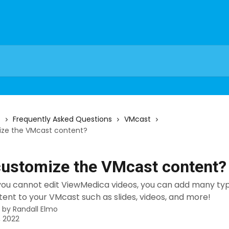
s
Frequently Asked Questions
VMcast
ize the VMcast content?
customize the VMcast content?
 you cannot edit ViewMedica videos, you can add many ty
ent to your VMcast such as slides, videos, and more!
n by
Randall Elmo
, 2022