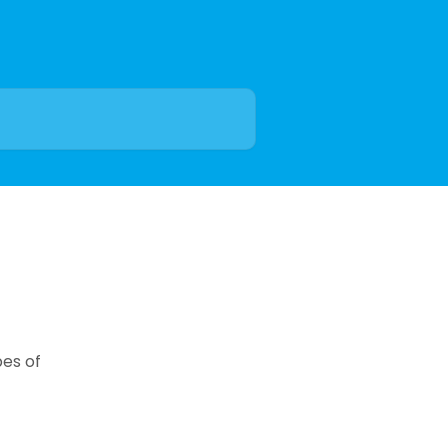
pes of