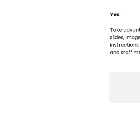
Yes. 
Take advant
slides, imag
instructions
and staff me