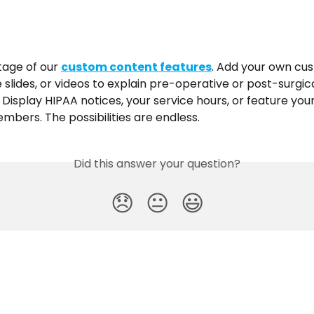
age of our 
custom content features
. Add your own cus
e slides, or videos to explain pre-operative or post-surgica
. Display HIPAA notices, your service hours, or feature your
mbers. The possibilities are endless.
Did this answer your question?
😞
😐
😃