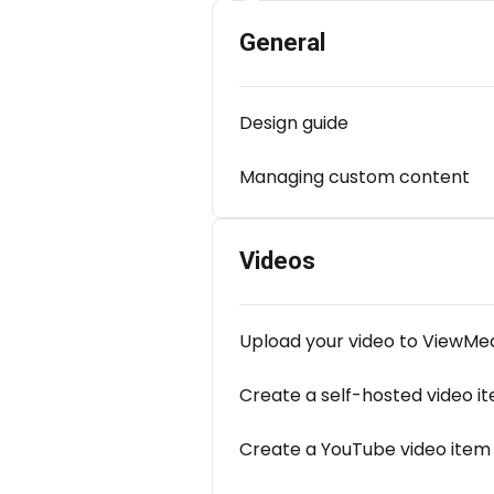
General
Design guide
Managing custom content
Videos
Upload your video to ViewMe
Create a self-hosted video i
Create a YouTube video item