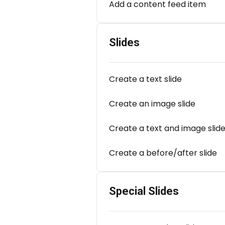
Add a content feed item
Slides
Create a text slide
Create an image slide
Create a text and image slid
Create a before/after slide
Special Slides