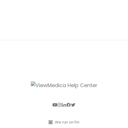
We run on Fin