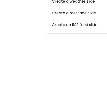
Create a weather slide
Create a message slide
Create an RSS feed slide