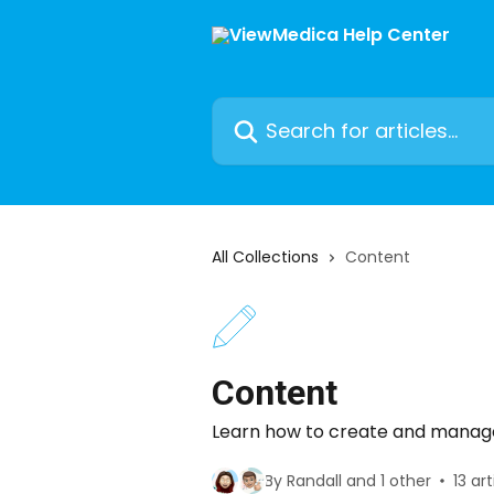
Skip to main content
Search for articles...
All Collections
Content
Content
Learn how to create and manag
By Randall and 1 other
13 art