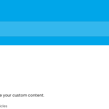
e your custom content.
icles